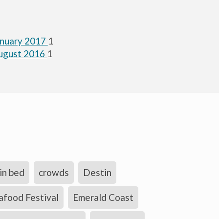
anuary 2017
1
ugust 2016
1
in bed
crowds
Destin
afood Festival
Emerald Coast