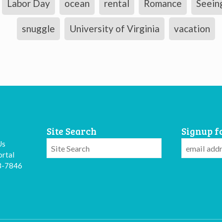
Labor Day
ocean
rental
Romance
Seein
snuggle
University of Virginia
vacation
Site Search
Signup f
Us
rtal
3-7846