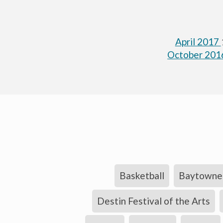
April 2017
October 20
Basketball
Baytowne 
Destin Festival of the Arts