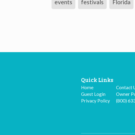
events
festivals
Florida
Quick Links
Home
Contact 
Guest Login
Owner Po
Privacy Policy
(800) 63