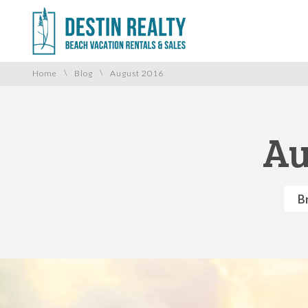
\
\
Home
Blog
August 2016
Au
B