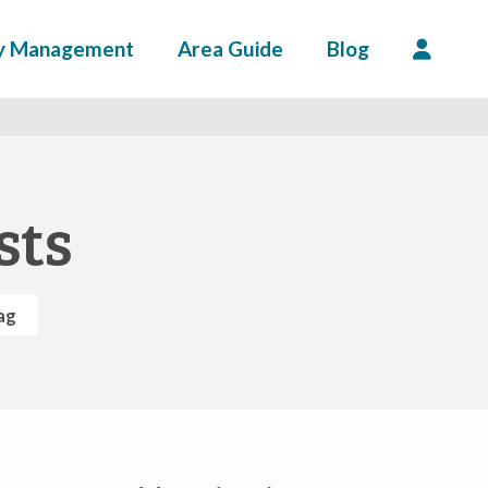
y Management
Area Guide
Blog
sts
ag