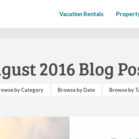
Vacation Rentals
Propert
gust 2016 Blog Po
rowse by Category
Browse by Date
Browse by T