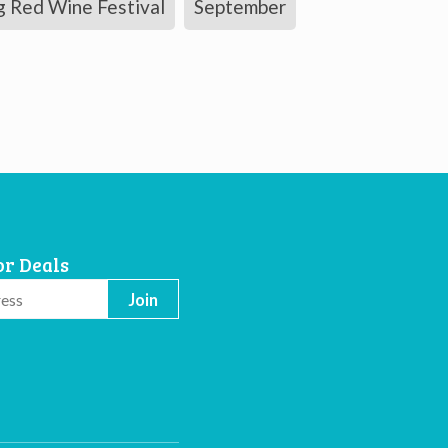
g Red Wine Festival
September
or Deals
Join