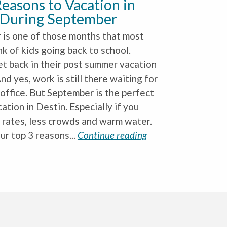
easons to Vacation in
 During September
is one of those months that most
nk of kids going back to school.
et back in their post summer vacation
nd yes, work is still there waiting for
 office. But September is the perfect
ation in Destin. Especially if you
 rates, less crowds and warm water.
ur top 3 reasons...
Continue reading