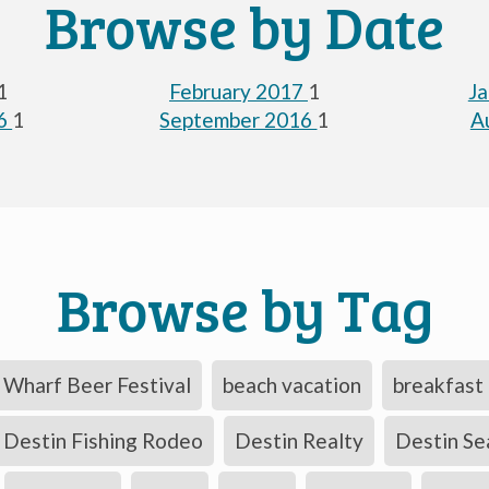
Browse by Date
1
February 2017
1
J
16
1
September 2016
1
A
Browse by Tag
Wharf Beer Festival
beach vacation
breakfast 
Destin Fishing Rodeo
Destin Realty
Destin Se