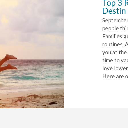
Top 3 R
Destin
September 
people thi
Families g
routines. A
you at the
time to vac
love lower
Here are o