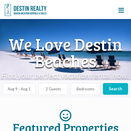
≡
We Love Destin
Beaches
Find your perfect vacation rental now.
Search
Featured Properties