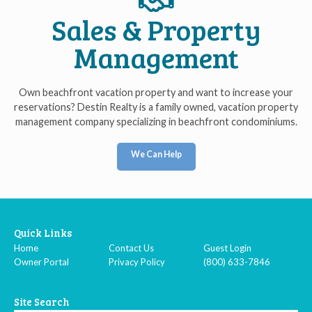
Sales & Property
Management
Own beachfront vacation property and want to increase your
reservations? Destin Realty is a family owned, vacation property
management company specializing in beachfront condominiums.
We Can Help
Quick Links
Home
Contact Us
Guest Login
Owner Portal
Privacy Policy
(800) 633-7846
Site Search