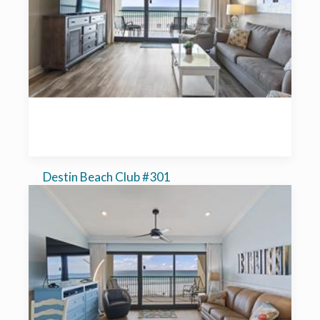
Destin Beach Club #301
1-bedroom, sleeps 6