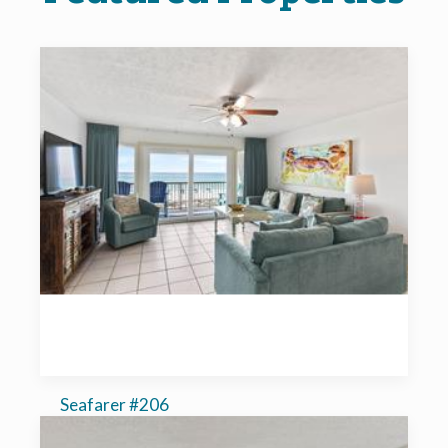
Seafarer #206
2-bedroom, sleeps 6