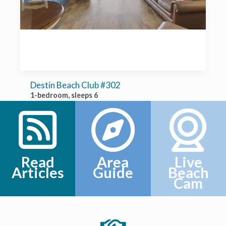
Destin Beach Club #302
1-bedroom, sleeps 6
Read
Area
Live
Articles
Guide
Beach
Cam