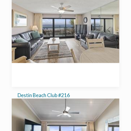
Destin Beach Club #216
1-bedroom, sleeps 6