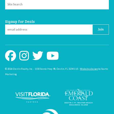
Signup for Deals
Join
© 2026 Destin Realty, Inc. · 1150 Scenic Hwy 98, Destin, FL 32541 US ·
Website design
by Scurto
Marketing