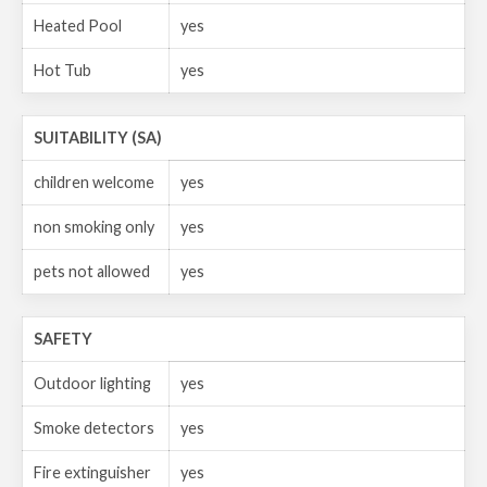
Heated Pool
yes
Hot Tub
yes
SUITABILITY (SA)
children welcome
yes
non smoking only
yes
pets not allowed
yes
SAFETY
Outdoor lighting
yes
Smoke detectors
yes
Fire extinguisher
yes