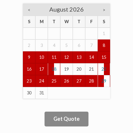
August 2026
<
>
S
M
T
W
T
F
S
1
2
3
4
5
6
7
8
9
10
11
12
13
14
15
16
17
18
19
20
21
22
23
24
25
26
27
28
29
30
31
Get Quote