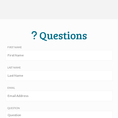
Questions
FIRST NAME
LAST NAME
EMAIL
QUESTION