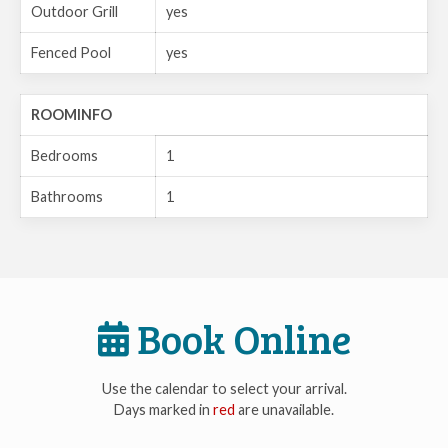
Outdoor Grill
yes
Fenced Pool
yes
ROOMINFO
Bedrooms
1
Bathrooms
1
Book Online
Use the calendar to select your arrival.
Days marked in
red
are unavailable.