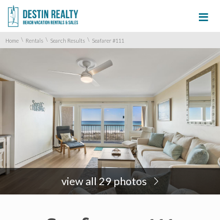
≡
\
\
\
Home
Rentals
Search Results
Seafarer #111
view all 29 photos