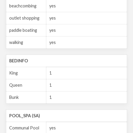
beachcombing
yes
outlet shopping
yes
paddle boating
yes
walking
yes
BEDINFO
King
1
Queen
1
Bunk
1
POOL_SPA (SA)
Communal Pool
yes