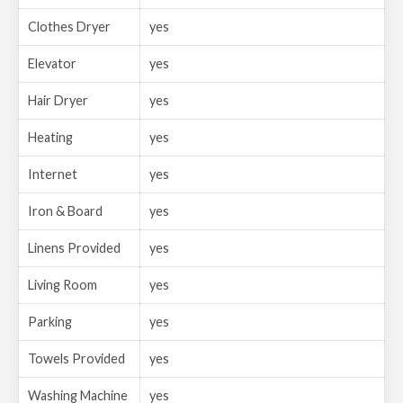
Clothes Dryer
yes
Elevator
yes
Hair Dryer
yes
Heating
yes
Internet
yes
Iron & Board
yes
Linens Provided
yes
Living Room
yes
Parking
yes
Towels Provided
yes
Washing Machine
yes