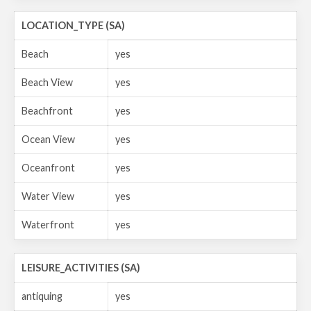
LOCATION_TYPE (SA)
Beach
yes
Beach View
yes
Beachfront
yes
Ocean View
yes
Oceanfront
yes
Water View
yes
Waterfront
yes
LEISURE_ACTIVITIES (SA)
antiquing
yes