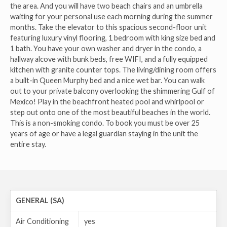
the area. And you will have two beach chairs and an umbrella
waiting for your personal use each morning during the summer
months. Take the elevator to this spacious second-floor unit
featuring luxury vinyl flooring, 1 bedroom with king size bed and
1 bath. You have your own washer and dryer in the condo, a
hallway alcove with bunk beds, free WIFI, and a fully equipped
kitchen with granite counter tops. The living/dining room offers
a built-in Queen Murphy bed and a nice wet bar. You can walk
out to your private balcony overlooking the shimmering Gulf of
Mexico! Play in the beachfront heated pool and whirlpool or
step out onto one of the most beautiful beaches in the world.
This is a non-smoking condo. To book you must be over 25
years of age or have a legal guardian staying in the unit the
entire stay.
GENERAL (SA)
Air Conditioning
yes