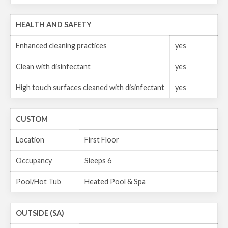
HEALTH AND SAFETY
Enhanced cleaning practices
yes
Clean with disinfectant
yes
High touch surfaces cleaned with disinfectant
yes
CUSTOM
Location
First Floor
Occupancy
Sleeps 6
Pool/Hot Tub
Heated Pool & Spa
OUTSIDE (SA)