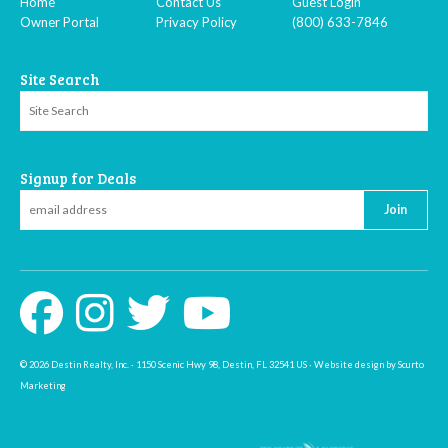
Home
Contact Us
Guest Login
Owner Portal
Privacy Policy
(800) 633-7846
Site Search
Signup for Deals
Join
© 2026 Destin Realty, Inc. · 1150 Scenic Hwy 98, Destin, FL 32541 US · Website design by Scurto
Marketing