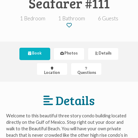
Seafarer #111
1 Bedroom
1 Bathroom
6 Guests
Book
Photos
Details
Location
Questions
Details
Welcome to this beautiful three story condo building located
directly on the Gulf of Mexico. Step right out your door and
walk to the Beautiful Beach. You will have your own private
beach that is never crowded like the other high rise condo’s in