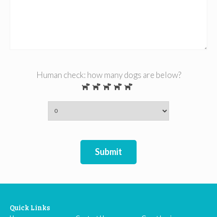
Human check: how many dogs are below?
Submit
Quick Links