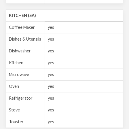
KITCHEN (SA)
Coffee Maker
yes
Dishes & Utensils
yes
Dishwasher
yes
Kitchen
yes
Microwave
yes
Oven
yes
Refrigerator
yes
Stove
yes
Toaster
yes